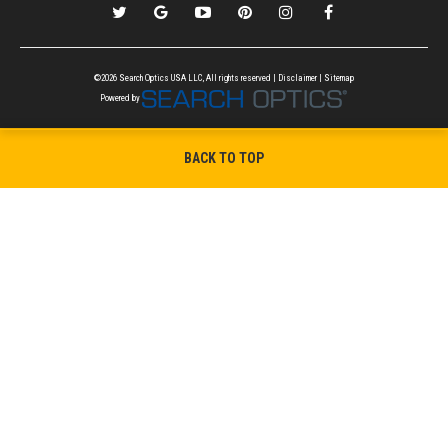
©2026 Search Optics USA LLC, All rights reserved |
Disclaimer
|
Sitemap
Powered by
BACK TO TOP