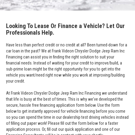
Looking To Lease Or Finance a Vehicle? Let Our
Professionals Help.
Have less than perfect credit or no credit at all? Been turned-down for a
car loan in the past? We at Frank Videon Chrysler Dodge Jeep Ram Inc
Financing can assist you in finding the right solution to suit your
financial needs. Instead of waiting for your credit to improve/build, a
sub-prime loan might be the right opportunity for you to get into the
vehicle you want/need right now while you work at improving/building
your credit.
At Frank Videon Chrysler Dodge Jeep Ram Inc Financing we understand
that life is busy at the best of times. This is why we've developed the
secure, hassle free financing application form below. Use the form
below to get instantly approved for vehicle financing before you come
so you can spend the time in our dealership test driving vehicles instead
of filling out paper work! Please fill out the form below for a faster
application process. Or, fill out our quick application and one of our