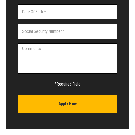
*Required Field