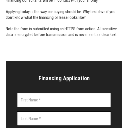
Financing Consultants will be in contact with your shortly.
Applying today is the way car buying should be. Why test drive if you
don't know what the financing or lease looks like?
Note the form is submitted using an HTTPS form action. All sensitive
data is encrypted before transmission and is never sent as clear-text.
Financing Application