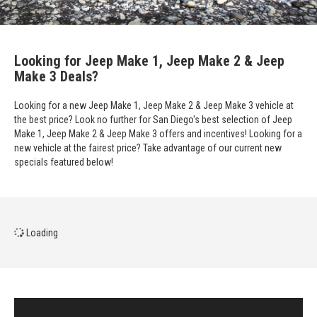
Looking for Jeep Make 1, Jeep Make 2 & Jeep
Make 3 Deals?
Looking for a new Jeep Make 1, Jeep Make 2 & Jeep Make 3 vehicle at
the best price? Look no further for San Diego's best selection of Jeep
Make 1, Jeep Make 2 & Jeep Make 3 offers and incentives! Looking for a
new vehicle at the fairest price? Take advantage of our current new
specials featured below!
Loading