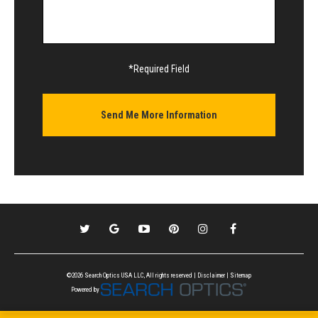
*Required Field
©2026 Search Optics USA LLC, All rights reserved |
Disclaimer
|
Sitemap
Powered by