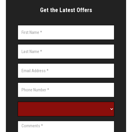
Get the Latest Offers