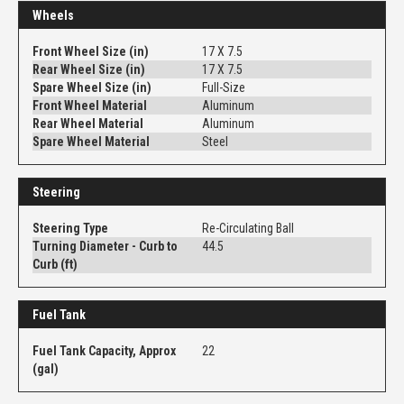
Wheels
Front Wheel Size (in)
17 X 7.5
Rear Wheel Size (in)
17 X 7.5
Spare Wheel Size (in)
Full-Size
Front Wheel Material
Aluminum
Rear Wheel Material
Aluminum
Spare Wheel Material
Steel
Steering
Steering Type
Re-Circulating Ball
Turning Diameter - Curb to
44.5
Curb (ft)
Fuel Tank
Fuel Tank Capacity, Approx
22
(gal)