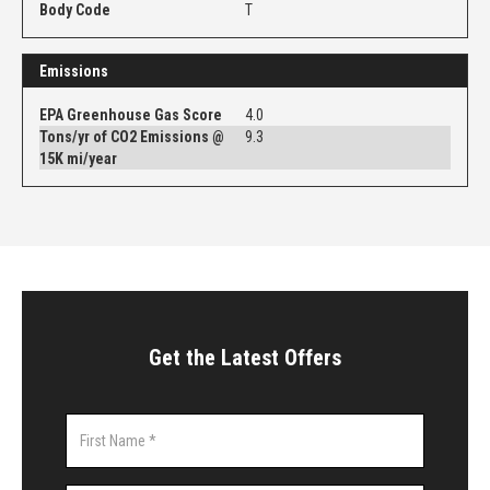
Body Code
T
Emissions
EPA Greenhouse Gas Score
4.0
Tons/yr of CO2 Emissions @
9.3
15K mi/year
Get the Latest Offers