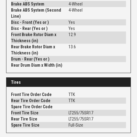
Brake ABS System
4-Wheel
Brake ABS System (Second
4-Wheel
Line)
Disc - Front (Yes or )
Yes
Disc - Rear (Yes or )
Yes
Front Brake Rotor Diam x
12.9
Thickness (in)
Rear Brake Rotor Diam x
13.6
Thickness (in)
Drum - Rear (Yes or )
Rear Drum Diam x Width (in)
Tires
Front Tire Order Code
TTK
Rear Tire Order Code
TTK
Spare Tire Order Code
Front Tire Size
LT255/75SR17
Rear Tire Size
LT255/75SR17
Spare Tire Size
Full-Size