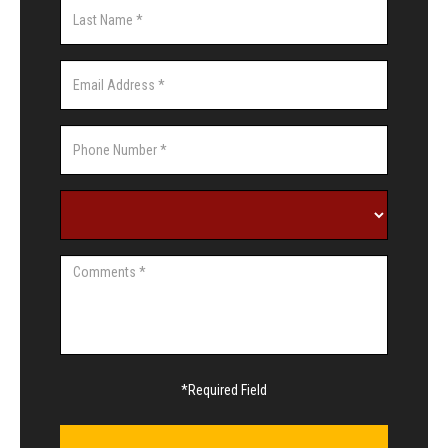
*Required Field