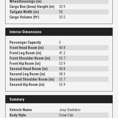
Wheelhousings (in)
Cargo Box (Area) Height (in)
33.9
Tailgate Width (in)
50
Cargo Volume (ft³)
35.5
Interior Dimensions
Passenger Capacity
5
Front Head Room (in)
40.8
Front Leg Room (in)
41.2
Front Shoulder Room (in)
55.7
Front Hip Room (in)
53.9
Second Head Room (in)
40.8
Second Leg Room (in)
38.3
Second Shoulder Room (in)
55.7
Second Hip Room (in)
55.9
Summary
Vehicle Name
Jeep Gladiator
Body Style
Crew Cab