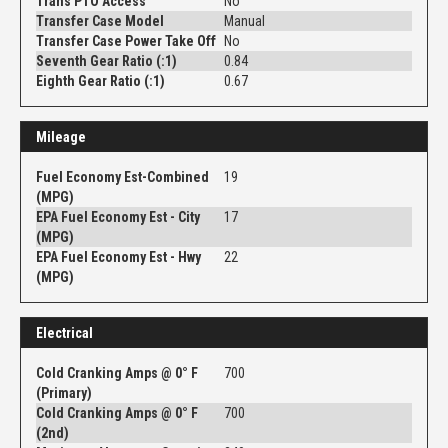
Trans PTO Access
No
Transfer Case Model
Manual
Transfer Case Power Take Off
No
Seventh Gear Ratio (:1)
0.84
Eighth Gear Ratio (:1)
0.67
Mileage
Fuel Economy Est-Combined
19
(MPG)
EPA Fuel Economy Est - City
17
(MPG)
EPA Fuel Economy Est - Hwy
22
(MPG)
Electrical
Cold Cranking Amps @ 0° F
700
(Primary)
Cold Cranking Amps @ 0° F
700
(2nd)