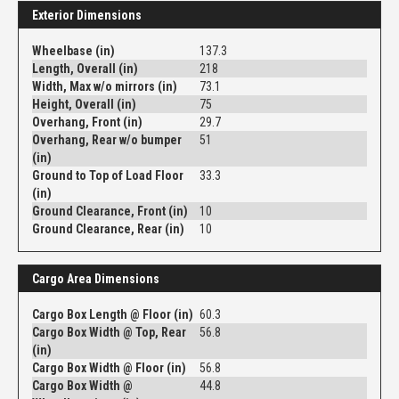
Exterior Dimensions
Wheelbase (in)
137.3
Length, Overall (in)
218
Width, Max w/o mirrors (in)
73.1
Height, Overall (in)
75
Overhang, Front (in)
29.7
Overhang, Rear w/o bumper
51
(in)
Ground to Top of Load Floor
33.3
(in)
Ground Clearance, Front (in)
10
Ground Clearance, Rear (in)
10
Cargo Area Dimensions
Cargo Box Length @ Floor (in)
60.3
Cargo Box Width @ Top, Rear
56.8
(in)
Cargo Box Width @ Floor (in)
56.8
Cargo Box Width @
44.8