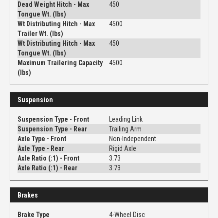
Dead Weight Hitch - Max
450
Tongue Wt. (lbs)
Wt Distributing Hitch - Max
4500
Trailer Wt. (lbs)
Wt Distributing Hitch - Max
450
Tongue Wt. (lbs)
Maximum Trailering Capacity
4500
(lbs)
Suspension
Suspension Type - Front
Leading Link
Suspension Type - Rear
Trailing Arm
Axle Type - Front
Non-Independent
Axle Type - Rear
Rigid Axle
Axle Ratio (:1) - Front
3.73
Axle Ratio (:1) - Rear
3.73
Brakes
Brake Type
4-Wheel Disc