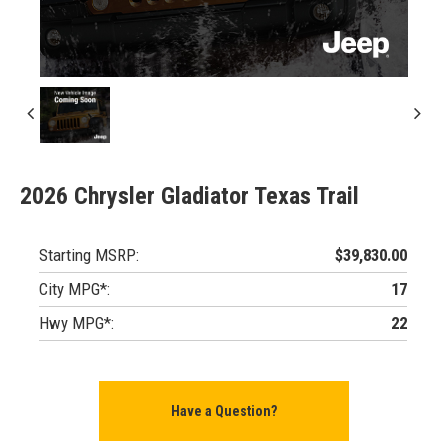
2026 Chrysler Gladiator Texas Trail
Starting MSRP:
$39,830.00
City MPG*:
17
Hwy MPG*:
22
Have a Question?