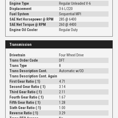
Engine Type
Regular Unleaded V-6
Displacement
3.6 L/220
Fuel System
Sequential MPI
SAE Net Horsepower @ RPM
285 @ 6400
SAE Net Torque @ RPM
260 @ 4400
Engine Oil Cooler
Regular Duty
Transmission
Drivetrain
Four Wheel Drive
Trans Order Code
DFT
Trans Type
8
Trans Description Cont.
Automatic w/OD
Trans Description Cont. Again
First Gear Ratio (:1)
4.71
Second Gear Ratio (:1)
3.14
Third Gear Ratio (:1)
2.11
Fourth Gear Ratio (:1)
1.67
Fifth Gear Ratio (:1)
1.28
Sixth Gear Ratio (:1)
1.00
Reverse Ratio (:1)
3.29