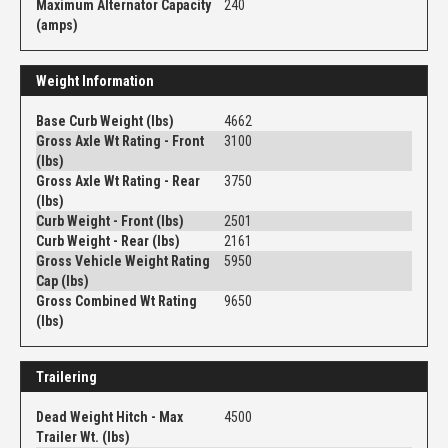
Maximum Alternator Capacity
240
(amps)
Weight Information
Base Curb Weight (lbs)
4662
Gross Axle Wt Rating - Front
3100
(lbs)
Gross Axle Wt Rating - Rear
3750
(lbs)
Curb Weight - Front (lbs)
2501
Curb Weight - Rear (lbs)
2161
Gross Vehicle Weight Rating
5950
Cap (lbs)
Gross Combined Wt Rating
9650
(lbs)
Trailering
Dead Weight Hitch - Max
4500
Trailer Wt. (lbs)