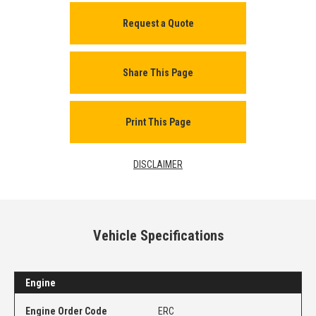
Request a Quote
Share This Page
Print This Page
DISCLAIMER
Vehicle Specifications
Engine
Engine Order Code
ERC