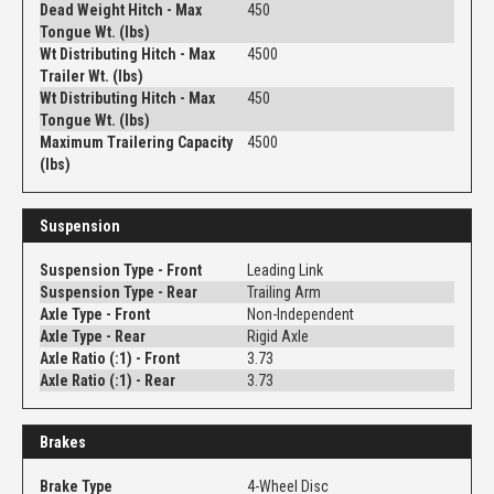
Dead Weight Hitch - Max
450
Tongue Wt. (lbs)
Wt Distributing Hitch - Max
4500
Trailer Wt. (lbs)
Wt Distributing Hitch - Max
450
Tongue Wt. (lbs)
Maximum Trailering Capacity
4500
(lbs)
Suspension
Suspension Type - Front
Leading Link
Suspension Type - Rear
Trailing Arm
Axle Type - Front
Non-Independent
Axle Type - Rear
Rigid Axle
Axle Ratio (:1) - Front
3.73
Axle Ratio (:1) - Rear
3.73
Brakes
Brake Type
4-Wheel Disc