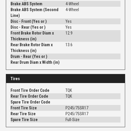
Brake ABS System
4-Wheel
Brake ABS System (Second
4-Wheel
Line)
Disc - Front (Yes or )
Yes
Disc - Rear (Yes or )
Yes
Front Brake Rotor Diam x
12.9
Thickness (in)
Rear Brake Rotor Diam x
13.6
Thickness (in)
Drum - Rear (Yes or )
Rear Drum Diam x Width (in)
Tires
Front Tire Order Code
TQK
Rear Tire Order Code
TQK
Spare Tire Order Code
Front Tire Size
P245/75SR17
Rear Tire Size
P245/75SR17
Spare Tire Size
Full-Size