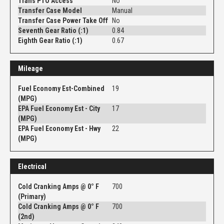
Trans PTO Access
No
Transfer Case Model
Manual
Transfer Case Power Take Off
No
Seventh Gear Ratio (:1)
0.84
Eighth Gear Ratio (:1)
0.67
Mileage
Fuel Economy Est-Combined
19
(MPG)
EPA Fuel Economy Est - City
17
(MPG)
EPA Fuel Economy Est - Hwy
22
(MPG)
Electrical
Cold Cranking Amps @ 0° F
700
(Primary)
Cold Cranking Amps @ 0° F
700
(2nd)