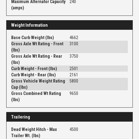
Maximum Alternator Capacity
240
(amps)
Weight Information
Base Curb Weight (lbs)
4662
Gross Axle Wt Rating - Front
3100
(lbs)
Gross Axle Wt Rating - Rear
3750
(lbs)
Curb Weight - Front (lbs)
2501
Curb Weight - Rear (lbs)
2161
Gross Vehicle Weight Rating
5800
Cap (lbs)
Gross Combined Wt Rating
9650
(lbs)
Trailering
Dead Weight Hitch - Max
4500
Trailer Wt. (lbs)