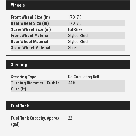
Wheels
Front Wheel Size (in)
17 X 7.5
Rear Wheel Size (in)
17 X 7.5
Spare Wheel Size (in)
Full-Size
Front Wheel Material
Styled Steel
Rear Wheel Material
Styled Steel
Spare Wheel Material
Steel
Steering
Steering Type
Re-Circulating Ball
Turning Diameter - Curb to
44.5
Curb (ft)
Fuel Tank
Fuel Tank Capacity, Approx
22
(gal)