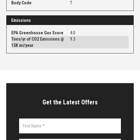
Body Code
T
Emissions
EPA Greenhouse Gas Score
4.0
Tons/yr of CO2 Emissions @
9.3
15K mi/year
Get the Latest Offers