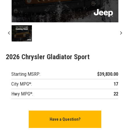
2026 Chrysler Gladiator Sport
Starting MSRP:
$39,830.00
City MPG*:
17
Hwy MPG*:
22
Have a Question?