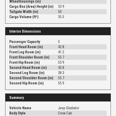
Wheelhousings (in)
Cargo Box (Area) Height (in)
33.9
Tailgate Width (in)
50
Cargo Volume (ft³)
35.5
Interior Dimensions
Passenger Capacity
5
Front Head Room (in)
42.8
Front Leg Room (in)
41.2
Front Shoulder Room (in)
55.7
Front Hip Room (in)
53.9
Second Head Room (in)
42.8
Second Leg Room (in)
38.3
Second Shoulder Room (in)
55.7
Second Hip Room (in)
55.9
Summary
Vehicle Name
Jeep Gladiator
Body Style
Crew Cab