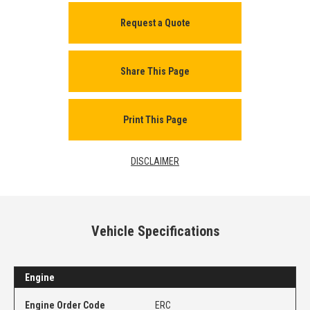
Request a Quote
Share This Page
Print This Page
DISCLAIMER
Vehicle Specifications
Engine
Engine Order Code
ERC