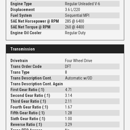
Engine Type
Regular Unleaded V-6
Displacement
3.6 L/220
Fuel System
Sequential MPI
SAE Net Horsepower @ RPM
285 @ 6400
SAE Net Torque @ RPM
260 @ 4400
Engine Oil Cooler
Regular Duty
Transmission
Drivetrain
Four Wheel Drive
Trans Order Code
DFT
Trans Type
8
Trans Description Cont.
Automatic w/OD
Trans Description Cont. Again
First Gear Ratio (:1)
4.71
Second Gear Ratio (:1)
3.14
Third Gear Ratio (:1)
2.11
Fourth Gear Ratio (:1)
1.67
Fifth Gear Ratio (:1)
1.28
Sixth Gear Ratio (:1)
1.00
Reverse Ratio (:1)
3.29