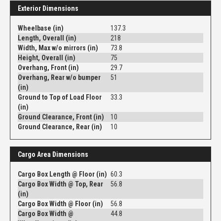
Exterior Dimensions
Wheelbase (in)
137.3
Length, Overall (in)
218
Width, Max w/o mirrors (in)
73.8
Height, Overall (in)
75
Overhang, Front (in)
29.7
Overhang, Rear w/o bumper
51
(in)
Ground to Top of Load Floor
33.3
(in)
Ground Clearance, Front (in)
10
Ground Clearance, Rear (in)
10
Cargo Area Dimensions
Cargo Box Length @ Floor (in)
60.3
Cargo Box Width @ Top, Rear
56.8
(in)
Cargo Box Width @ Floor (in)
56.8
Cargo Box Width @
44.8