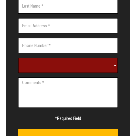
*Required Field