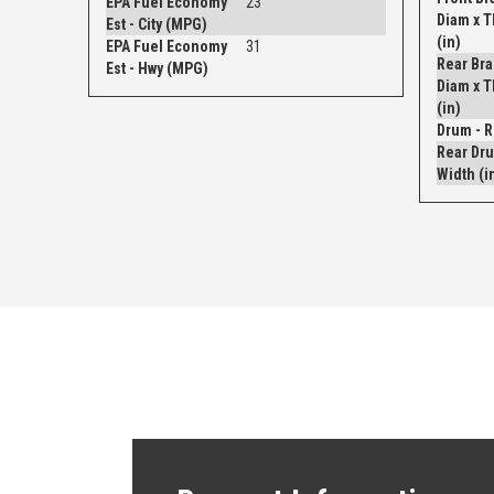
EPA Fuel Economy
23
Diam x 
Est - City (MPG)
(in)
EPA Fuel Economy
31
Rear Bra
Est - Hwy (MPG)
Diam x 
(in)
Rear Dru
Width (i