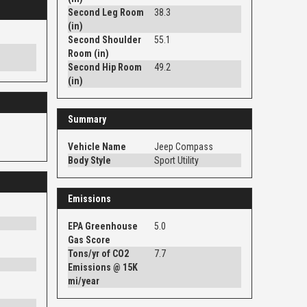
Second Leg Room
38.3
(in)
Second Shoulder
55.1
Room (in)
Second Hip Room
49.2
(in)
Summary
Vehicle Name
Jeep Compass
Body Style
Sport Utility
Emissions
EPA Greenhouse
5.0
Gas Score
Tons/yr of CO2
7.7
Emissions @ 15K
mi/year