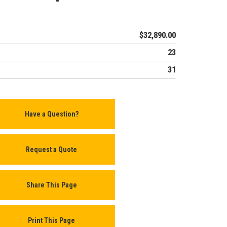
$32,890.00
23
31
Have a Question?
Request a Quote
Share This Page
Print This Page