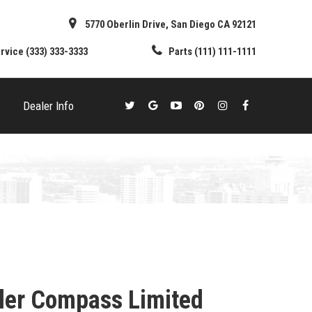
5770 Oberlin Drive, San Diego CA 92121
rvice
(333) 333-3333
Parts
(111) 111-1111
Dealer Info
ler Compass Limited