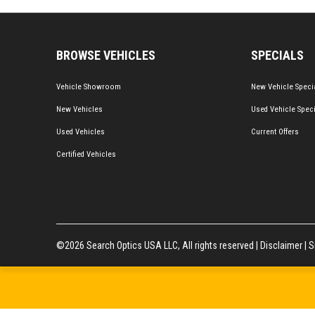
BROWSE VEHICLES
SPECIALS
Vehicle Showroom
New Vehicle Speci
New Vehicles
Used Vehicle Spec
Used Vehicles
Current Offers
Certified Vehicles
©2026 Search Optics USA LLC, All rights reserved |
Disclaimer
|
S