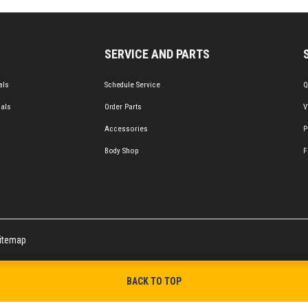
SERVICE AND PARTS
als
Schedule Service
Q
ials
Order Parts
V
Accessories
P
Body Shop
F
itemap
BACK TO TOP