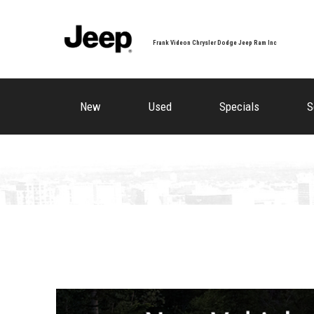
Frank Videon Chrysler Dodge Jeep Ram Inc
New
Used
Specials
S