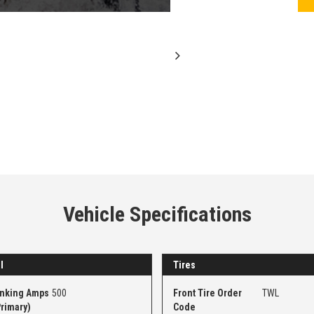
Vehicle Specifications
l
Tires
anking Amps
500
Front Tire Order
TWL
Primary)
Code