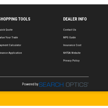
SHOPPING TOOLS
DEALER INFO
uick Quote
Contact Us
alue Your Trade
MPG Guide
ayment Calculator
Insurance Cost
inance Application
NHTSA Website
Privacy Policy
Powered by