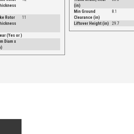
Thickness
(in)
Min Ground
8.1
ke Rotor
11
Clearance (in)
Thickness
Liftover Height (in)
29.7
Drum - Rear (Yes or )
m Diam x
n)