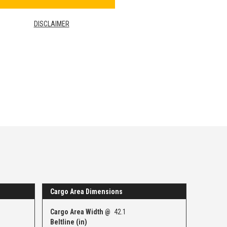
DISCLAIMER
Cargo Area Dimensions
Cargo Area Width @
42.1
Beltline (in)