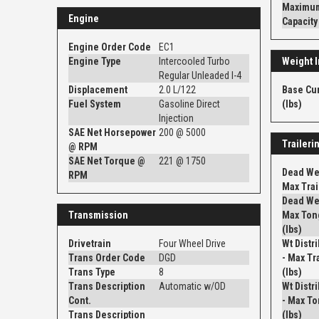
Maximum
Engine
Capacity
Engine Order Code
EC1
Engine Type
Intercooled Turbo
Weight I
Regular Unleaded I-4
Displacement
2.0 L/122
Base Cu
Fuel System
Gasoline Direct
(lbs)
Injection
SAE Net Horsepower
200 @ 5000
Traileri
@ RPM
SAE Net Torque @
221 @ 1750
Dead Wei
RPM
Max Trail
Dead Wei
Transmission
Max Ton
(lbs)
Drivetrain
Four Wheel Drive
Wt Distr
Trans Order Code
DGD
- Max Tra
Trans Type
8
(lbs)
Trans Description
Automatic w/OD
Wt Distr
Cont.
- Max To
Trans Description
(lbs)