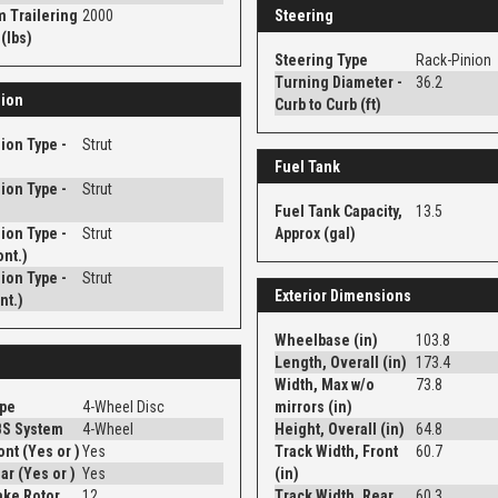
 Trailering
2000
Steering
(lbs)
Steering Type
Rack-Pinion
Turning Diameter -
36.2
ion
Curb to Curb (ft)
ion Type -
Strut
Fuel Tank
ion Type -
Strut
Fuel Tank Capacity,
13.5
ion Type -
Strut
Approx (gal)
ont.)
ion Type -
Strut
Exterior Dimensions
nt.)
Wheelbase (in)
103.8
Length, Overall (in)
173.4
Width, Max w/o
73.8
ype
4-Wheel Disc
mirrors (in)
BS System
4-Wheel
Height, Overall (in)
64.8
Disc - Front (Yes or )
Yes
Track Width, Front
60.7
Disc - Rear (Yes or )
Yes
(in)
ake Rotor
12
Track Width, Rear
60.3