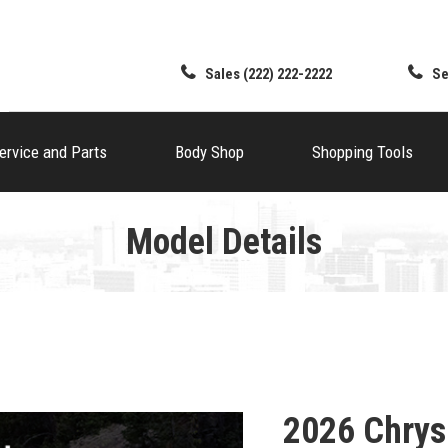
Sales
(222) 222-2222
Se
ervice and Parts
Body Shop
Shopping Tools
Model Details
2026 Chrys