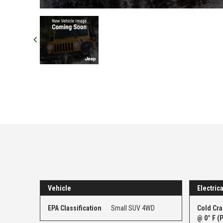
Vehicle
Electrica
EPA Classification
Small SUV 4WD
Cold Cr
@ 0° F (