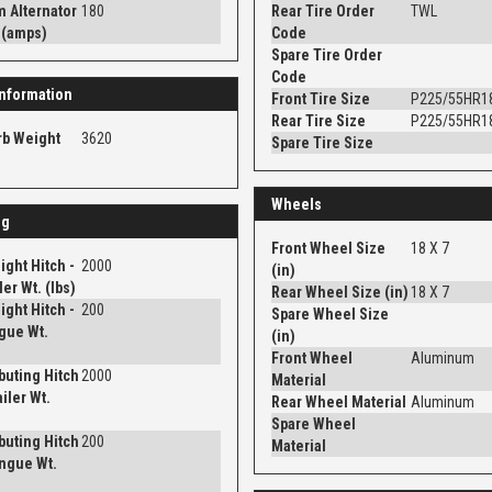
 Alternator
180
Rear Tire Order
TWL
 (amps)
Code
Spare Tire Order
Code
nformation
Front Tire Size
P225/55HR1
Rear Tire Size
P225/55HR1
rb Weight
3620
Spare Tire Size
Wheels
ng
Front Wheel Size
18 X 7
ght Hitch -
2000
(in)
er Wt. (lbs)
Rear Wheel Size (in)
18 X 7
ght Hitch -
200
Spare Wheel Size
gue Wt.
(in)
Front Wheel
Aluminum
ibuting Hitch
2000
Material
iler Wt.
Rear Wheel Material
Aluminum
Spare Wheel
ibuting Hitch
200
Material
ngue Wt.