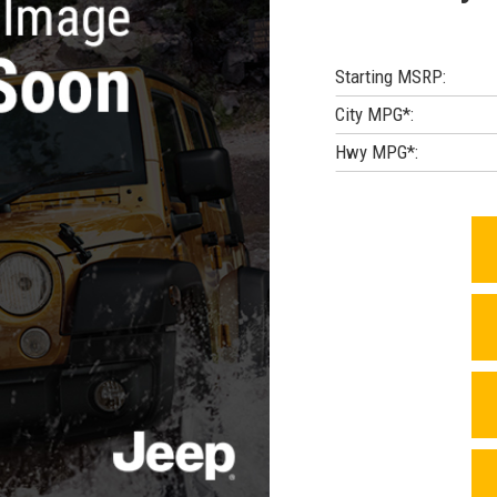
Starting MSRP:
City MPG*:
Hwy MPG*: