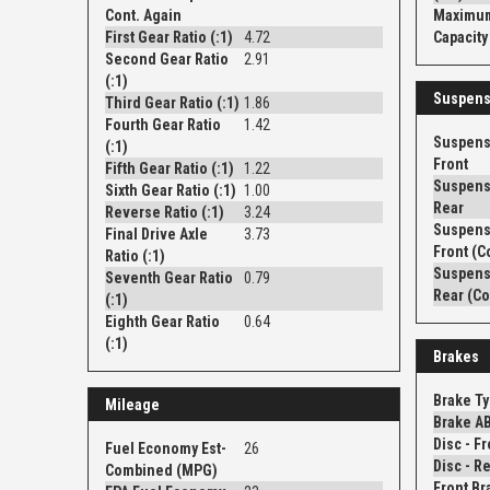
Cont. Again
Maximum
First Gear Ratio (:1)
4.72
Capacity 
Second Gear Ratio
2.91
(:1)
Suspens
Third Gear Ratio (:1)
1.86
Fourth Gear Ratio
1.42
Suspens
(:1)
Front
Fifth Gear Ratio (:1)
1.22
Suspens
Sixth Gear Ratio (:1)
1.00
Rear
Reverse Ratio (:1)
3.24
Suspens
Final Drive Axle
3.73
Front (C
Ratio (:1)
Suspens
Seventh Gear Ratio
0.79
Rear (Co
(:1)
Eighth Gear Ratio
0.64
(:1)
Brakes
Brake T
Mileage
Brake A
Fuel Economy Est-
26
Combined (MPG)
Front Br