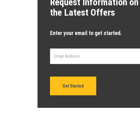
Request Information on
the Latest Offers
Enter your email to get started.
Get Started