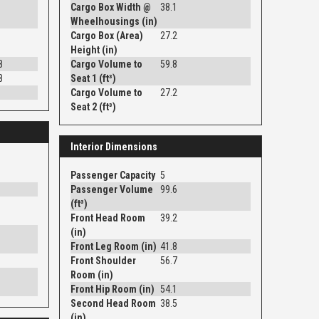
Cargo Box Width @
38.1
Wheelhousings (in)
Cargo Box (Area)
27.2
Height (in)
8
Cargo Volume to
59.8
8
Seat 1 (ft³)
Cargo Volume to
27.2
Seat 2 (ft³)
Interior Dimensions
Passenger Capacity
5
Passenger Volume
99.6
(ft³)
Front Head Room
39.2
(in)
Front Leg Room (in)
41.8
Front Shoulder
56.7
Room (in)
Front Hip Room (in)
54.1
Second Head Room
38.5
(in)