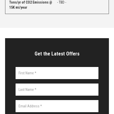
Tons/yr of CO2 Emissions @
- TBD -
15K mi/year
Get the Latest Offers