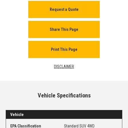
Request a Quote
Share This Page
Print This Page
DISCLAIMER
Vehicle Specifications
Vehicle
EPA Classification
Standard SUV 4WD