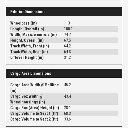
Exterior Dimensions
Wheelbase (in)
113
Length, Overall (in)
188.1
Width, Max w/o mirrors (in)
74.7
Height, Overall (in)
67.5
Track Width, Front (in)
64.2
Track Width, Rear (in)
64.3
Liftover Height (in)
31.2
Cargo Area Dimensions
Cargo Area Width @ Beltline
45.2
(in)
Cargo Box Width @
43.4
Wheelhousings (in)
Cargo Box (Area) Height (in)
28.1
Cargo Volume to Seat 1 (ft³)
68.3
Cargo Volume to Seat 2 (ft³)
33.6