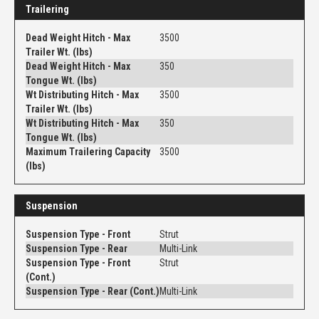
Trailering
Dead Weight Hitch - Max
3500
Trailer Wt. (lbs)
Dead Weight Hitch - Max
350
Tongue Wt. (lbs)
Wt Distributing Hitch - Max
3500
Trailer Wt. (lbs)
Wt Distributing Hitch - Max
350
Tongue Wt. (lbs)
Maximum Trailering Capacity
3500
(lbs)
Suspension
Suspension Type - Front
Strut
Suspension Type - Rear
Multi-Link
Suspension Type - Front
Strut
(Cont.)
Suspension Type - Rear (Cont.)
Multi-Link