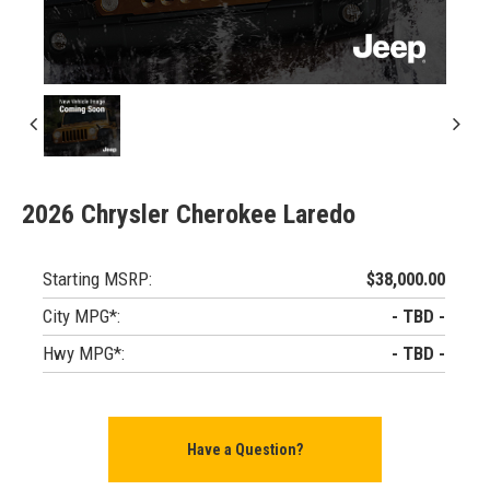
2026 Chrysler Cherokee Laredo
Starting MSRP:
$38,000.00
City MPG*:
- TBD -
Hwy MPG*:
- TBD -
Have a Question?