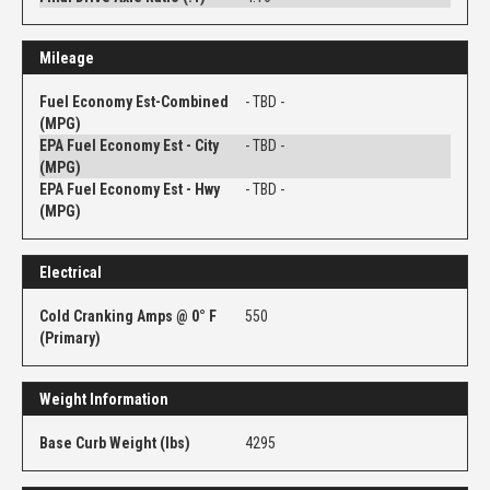
Mileage
Fuel Economy Est-Combined
- TBD -
(MPG)
EPA Fuel Economy Est - City
- TBD -
(MPG)
EPA Fuel Economy Est - Hwy
- TBD -
(MPG)
Electrical
Cold Cranking Amps @ 0° F
550
(Primary)
Weight Information
Base Curb Weight (lbs)
4295