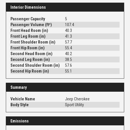
Interior Dimensions
Passenger Capacity
5
Passenger Volume (ft³)
107.4
Front Head Room (in)
40.3
Front Leg Room (in)
41.3
Front Shoulder Room (in)
57.7
Front Hip Room (in)
55.4
Second Head Room (in)
40.2
Second Leg Room (in)
38.5
Second Shoulder Room (in)
57.6
Second Hip Room (in)
55.1
Summary
Vehicle Name
Jeep Cherokee
Body Style
Sport Utility
Emissions