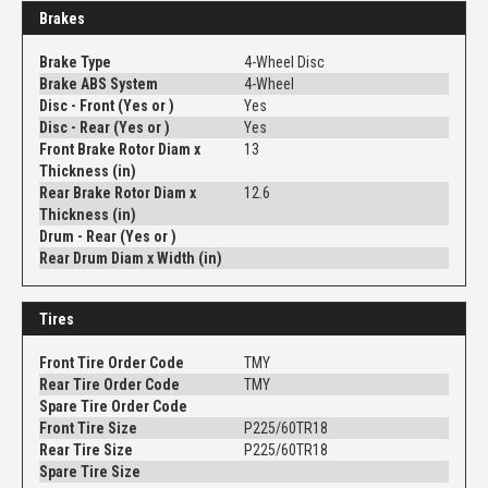
Brakes
Brake Type
4-Wheel Disc
Brake ABS System
4-Wheel
Disc - Front (Yes or )
Yes
Disc - Rear (Yes or )
Yes
Front Brake Rotor Diam x
13
Thickness (in)
Rear Brake Rotor Diam x
12.6
Thickness (in)
Drum - Rear (Yes or )
Rear Drum Diam x Width (in)
Tires
Front Tire Order Code
TMY
Rear Tire Order Code
TMY
Spare Tire Order Code
Front Tire Size
P225/60TR18
Rear Tire Size
P225/60TR18
Spare Tire Size