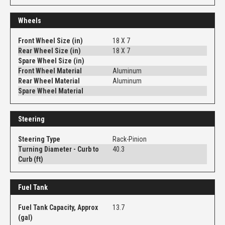
Wheels
Front Wheel Size (in)
18 X 7
Rear Wheel Size (in)
18 X 7
Spare Wheel Size (in)
Front Wheel Material
Aluminum
Rear Wheel Material
Aluminum
Spare Wheel Material
Steering
Steering Type
Rack-Pinion
Turning Diameter - Curb to
40.3
Curb (ft)
Fuel Tank
Fuel Tank Capacity, Approx
13.7
(gal)