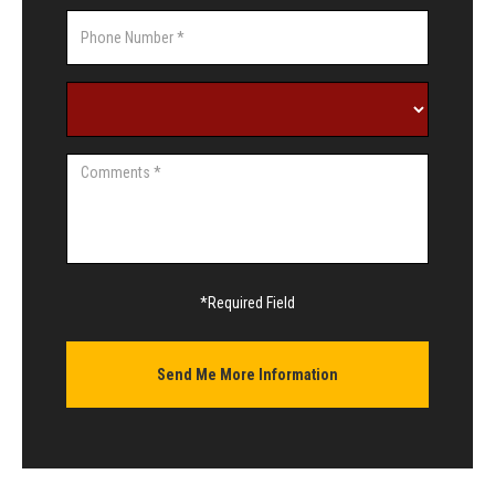
*Required Field