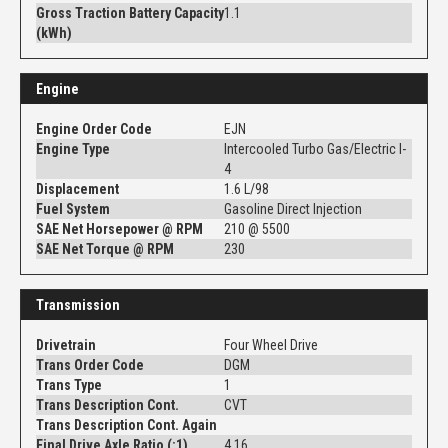
Gross Traction Battery Capacity
1.1
(kWh)
Engine
Engine Order Code
EJN
Engine Type
Intercooled Turbo Gas/Electric I-
4
Displacement
1.6 L/98
Fuel System
Gasoline Direct Injection
SAE Net Horsepower @ RPM
210 @ 5500
SAE Net Torque @ RPM
230
Transmission
Drivetrain
Four Wheel Drive
Trans Order Code
DGM
Trans Type
1
Trans Description Cont.
CVT
Trans Description Cont. Again
Final Drive Axle Ratio (:1)
4.16