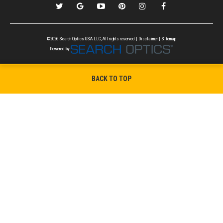
©2026 Search Optics USA LLC, All rights reserved |
Disclaimer
|
Sitemap
Powered by
BACK TO TOP