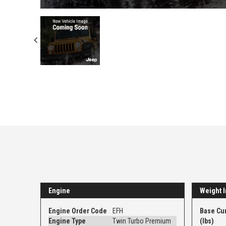
Engine
Weight I
Engine Order Code
EFH
Base Cu
Engine Type
Twin Turbo Premium
(lbs)