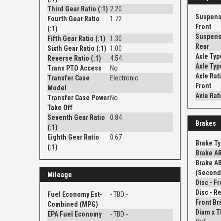
Third Gear Ratio (:1)
2.20
Suspens
Fourth Gear Ratio
1.72
Front
(:1)
Suspens
Fifth Gear Ratio (:1)
1.30
Rear
Sixth Gear Ratio (:1)
1.00
Axle Typ
Reverse Ratio (:1)
4.54
Axle Typ
Trans PTO Access
No
Axle Rati
Transfer Case
Electronic
Front
Model
Axle Rati
Transfer Case Power
No
Take Off
Seventh Gear Ratio
0.84
Brakes
(:1)
Eighth Gear Ratio
0.67
Brake T
(:1)
Brake A
Brake A
(Second
Mileage
Fuel Economy Est-
- TBD -
Front Br
Combined (MPG)
Diam x 
EPA Fuel Economy
- TBD -