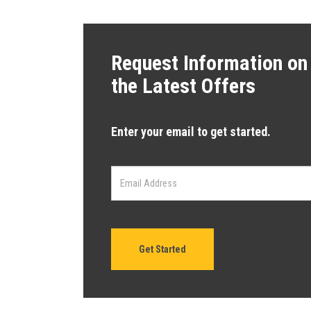
Request Information on
the Latest Offers
Enter your email to get started.
Get Started