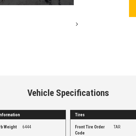
Vehicle Specifications
nformation
Tires
rb Weight
6444
Front Tire Order
TAR
Code