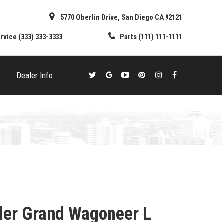
5770 Oberlin Drive, San Diego CA 92121
rvice
(333) 333-3333
Parts
(111) 111-1111
Dealer Info
ler Grand Wagoneer L