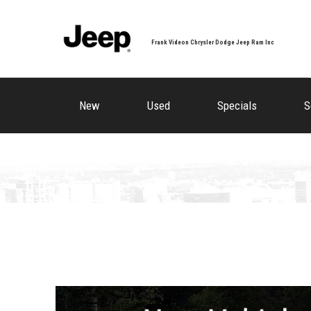
Frank Videon Chrysler Dodge Jeep Ram Inc
New
Used
Specials
S