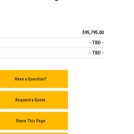
$95,795.00
- TBD -
- TBD -
Have a Question?
Request a Quote
Share This Page