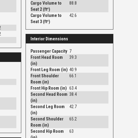
Cargo Volume to
88.8
Seat 2 (ft³)
Cargo Volume to
42.6
Seat 3 (ft³)
2
2
Interior Dimensions
Passenger Capacity
7
Front Head Room
39.3
(in)
Front Leg Room (in)
40.9
Front Shoulder
66.1
Room (in)
Front Hip Room (in)
63.4
Second Head Room
38.4
(in)
Second Leg Room
42.7
(in)
Second Shoulder
65.2
Room (in)
Second Hip Room
63
(in)