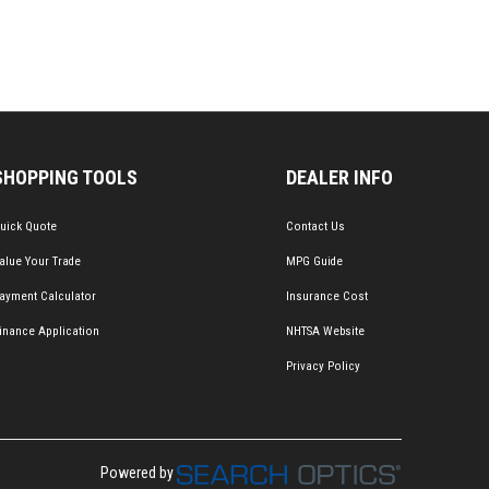
SHOPPING TOOLS
DEALER INFO
uick Quote
Contact Us
alue Your Trade
MPG Guide
ayment Calculator
Insurance Cost
inance Application
NHTSA Website
Privacy Policy
Powered by