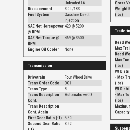
Unleaded I-6
Gross V
Displacement
3.0 L/183
Weight R
Fuel System
Gasoline Direct
(lbs)
Injection
SAE Net Horsepower
420 @ 5200
Traileri
@ RPM
SAE Net Torque @
469 @ 3500
Dead Wei
RPM
Max Trail
Engine Oil Cooler
None
Dead Wei
Max Ton
Transmission
(lbs)
Wt Distr
Drivetrain
Four Wheel Drive
- Max Tra
Trans Order Code
DC1
(lbs)
Trans Type
8
Wt Distr
Trans Description
Automatic w/OD
- Max To
Cont.
(lbs)
Trans Description
Maximum
Cont. Again
Capacity 
First Gear Ratio (:1)
5.50
Second Gear Ratio
3.52
Suspens
(:1)