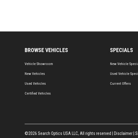
BROWSE VEHICLES
SPECIALS
Vehicle Showroom
New Vehicle Speci
New Vehicles
Used Vehicle Spec
Used Vehicles
Current Offers
Certified Vehicles
©2026 Search Optics USA LLC, All rights reserved |
Disclaimer
|
S