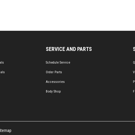
SERVICE AND PARTS
als
Schedule Service
Q
ials
Order Parts
V
Accessories
P
Body Shop
F
itemap