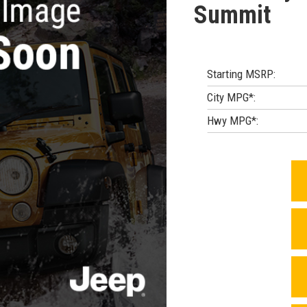
Summit
Starting MSRP:
City MPG*:
Hwy MPG*: