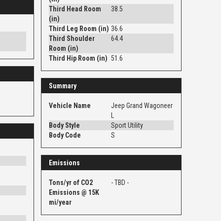
Third Head Room
38.5
(in)
Third Leg Room (in)
36.6
Third Shoulder
64.4
Room (in)
Third Hip Room (in)
51.6
Summary
Vehicle Name
Jeep Grand Wagoneer
L
Body Style
Sport Utility
Body Code
S
Emissions
Tons/yr of CO2
- TBD -
Emissions @ 15K
mi/year