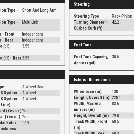
Steering
ion Type -
Short And Long Arm
Steering Type
Rack-Pinion
ion Type -
Multi-Link
Turning Diameter -
42.2
Curb to Curb (ft)
e - Front
Independent
e - Rear
Independent
Fuel Tank
o (:1) -
3.55
Fuel Tank Capacity,
30.5
o (:1) - Rear
3.55
Approx (gal)
Exterior Dimensions
ype
4-Wheel Disc
Wheelbase (in)
130
BS System
4-Wheel
Length, Overall (in)
228.1
BS System
4-Wheel
Width, Max w/o
83.6
 Line)
mirrors (in)
Disc - Front (Yes or )
Yes
Height, Overall (in)
79.8
Disc - Rear (Yes or )
Yes
Track Width, Front
68.5
ake Rotor
14.9
(in)
Thickness
Track Width, Rear
68.3