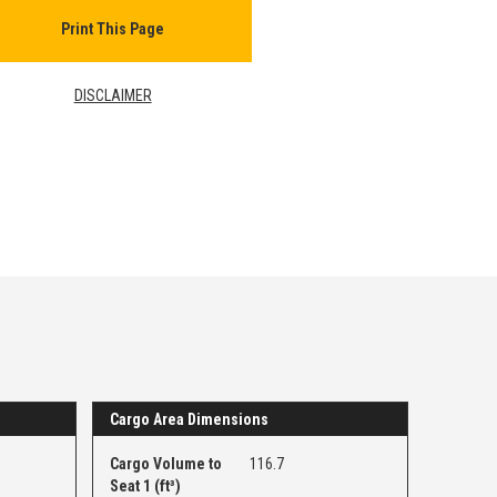
Print This Page
DISCLAIMER
Cargo Area Dimensions
Cargo Volume to
116.7
Seat 1 (ft³)