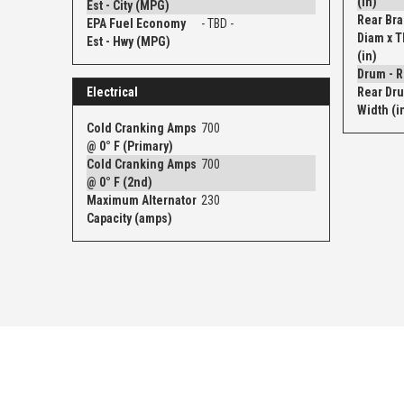
(in)
Est - City (MPG)
Rear Bra
EPA Fuel Economy
- TBD -
Diam x 
Est - Hwy (MPG)
(in)
Electrical
Rear Dru
Width (i
Cold Cranking Amps
700
@ 0° F (Primary)
Cold Cranking Amps
700
@ 0° F (2nd)
Maximum Alternator
230
Capacity (amps)