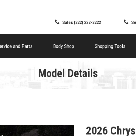
Sales
(222) 222-2222
Se
ervice and Parts
Body Shop
Shopping Tools
Model Details
2026 Chrys