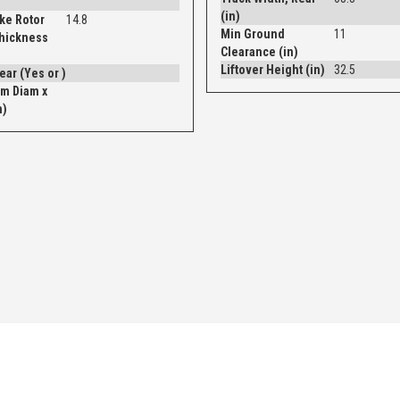
(in)
ke Rotor
14.8
Min Ground
11
Thickness
Clearance (in)
Liftover Height (in)
32.5
Drum - Rear (Yes or )
m Diam x
n)