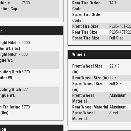
ehicle
7800
Rear Tire Order
TAR
ating Cap
Code
Spare Tire Order
Code
Front Tire Size
P285/45TR2
ng
Rear Tire Size
P285/45TR2
Spare Tire Size
Full-Size
ght Hitch -
5000
er Wt. (lbs)
ght Hitch -
500
Wheels
gue Wt.
Front Wheel Size
22 X 9
ibuting Hitch
5770
(in)
iler Wt.
Rear Wheel Size (in)
22 X 9
Spare Wheel Size
Full-Size
ibuting Hitch
577
(in)
ngue Wt.
Front Wheel
Aluminum
Material
 Trailering
5770
Rear Wheel Material
Aluminum
(lbs)
Spare Wheel
Steel
Material
ion