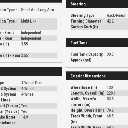
Steering
ion Type -
Short And Long Arm
Steering Type
Rack-Pinion
ion Type -
Multi-Link
Turning Diameter -
42.2
Curb to Curb (ft)
e - Front
Independent
e - Rear
Independent
Fuel Tank
o (:1) -
3.55
Fuel Tank Capacity,
30.5
o (:1) - Rear
3.55
Approx (gal)
Exterior Dimensions
ype
4-Wheel Disc
Wheelbase (in)
130
BS System
4-Wheel
Length, Overall (in)
228.1
BS System
4-Wheel
Width, Max w/o
83.6
 Line)
mirrors (in)
Disc - Front (Yes or )
Yes
Height, Overall (in)
79.8
Disc - Rear (Yes or )
Yes
Track Width, Front
68.5
ake Rotor
14.9
(in)
Thickness
Track Width, Rear
68.3