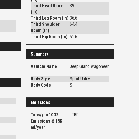
Third Head Room
39
(in)
Third Leg Room (in)
36.6
Third Shoulder
64.4
Room (in)
Third Hip Room (in)
51.6
Summary
Vehicle Name
Jeep Grand Wagoneer
L
Body Style
Sport Utility
Body Code
S
Emissions
Tons/yr of CO2
- TBD -
Emissions @ 15K
mi/year