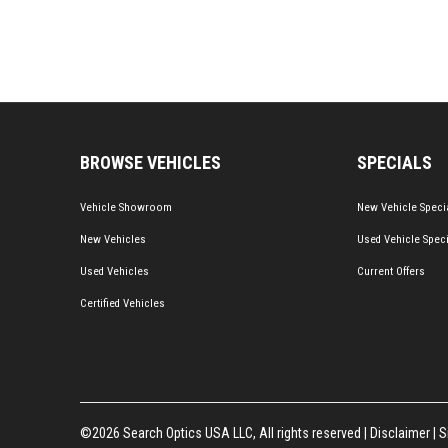
BROWSE VEHICLES
SPECIALS
Vehicle Showroom
New Vehicle Speci
New Vehicles
Used Vehicle Spec
Used Vehicles
Current Offers
Certified Vehicles
©2026 Search Optics USA LLC, All rights reserved |
Disclaimer
|
S