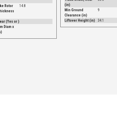
(in)
ke Rotor
14.8
Min Ground
9
Thickness
Clearance (in)
Liftover Height (in)
34.1
Drum - Rear (Yes or )
m Diam x
n)