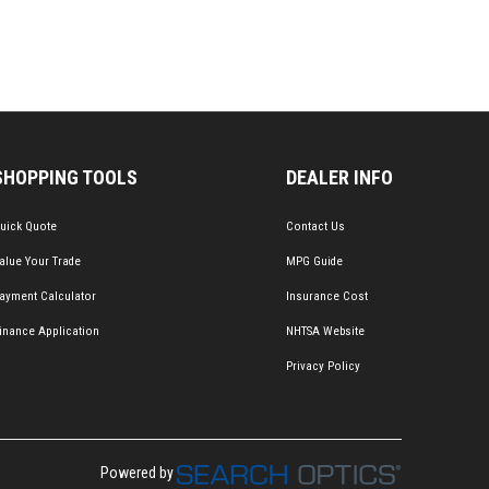
SHOPPING TOOLS
DEALER INFO
uick Quote
Contact Us
alue Your Trade
MPG Guide
ayment Calculator
Insurance Cost
inance Application
NHTSA Website
Privacy Policy
Powered by