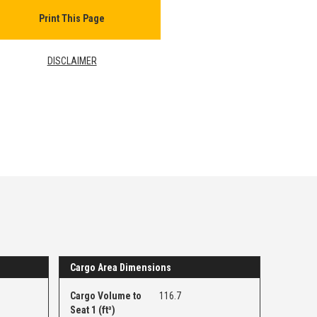
Print This Page
DISCLAIMER
Cargo Area Dimensions
Cargo Volume to
116.7
Seat 1 (ft³)