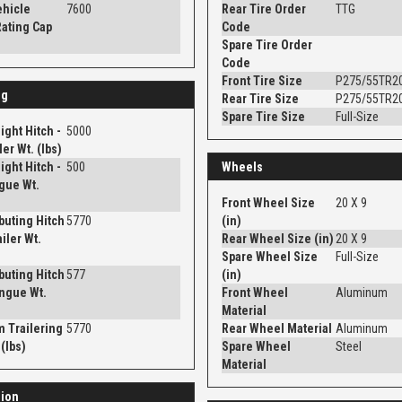
ehicle
7600
Rear Tire Order
TTG
ating Cap
Code
Spare Tire Order
Code
Front Tire Size
P275/55TR2
ng
Rear Tire Size
P275/55TR2
Spare Tire Size
Full-Size
ght Hitch -
5000
er Wt. (lbs)
ght Hitch -
500
Wheels
gue Wt.
Front Wheel Size
20 X 9
ibuting Hitch
5770
(in)
iler Wt.
Rear Wheel Size (in)
20 X 9
Spare Wheel Size
Full-Size
ibuting Hitch
577
(in)
ngue Wt.
Front Wheel
Aluminum
Material
 Trailering
5770
Rear Wheel Material
Aluminum
(lbs)
Spare Wheel
Steel
Material
ion