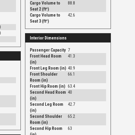
Cargo Volume to
88.8
Seat 2 (ft³)
Cargo Volume to
42.6
Seat 3 (ft³)
0
0
Interior Dimensions
Passenger Capacity
7
Front Head Room
41.3
(in)
Front Leg Room (in)
40.9
Front Shoulder
66.1
Room (in)
Front Hip Room (in)
63.4
Second Head Room
40
(in)
Second Leg Room
42.7
(in)
Second Shoulder
65.2
Room (in)
Second Hip Room
63
(in)