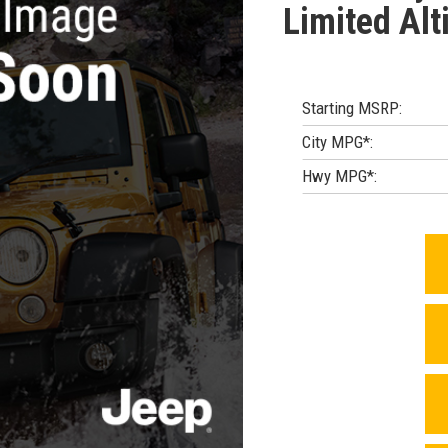
Limited Alt
Starting MSRP:
City MPG*:
Hwy MPG*: