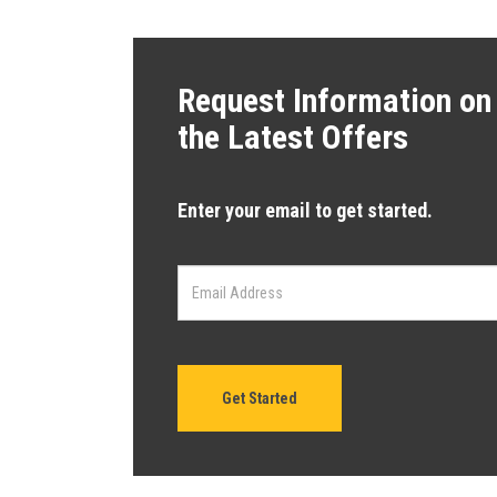
Request Information on
the Latest Offers
Enter your email to get started.
Get Started