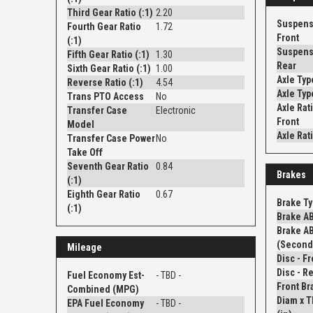
Third Gear Ratio (:1)
2.20
Suspens
Fourth Gear Ratio
1.72
Front
(:1)
Suspens
Fifth Gear Ratio (:1)
1.30
Rear
Sixth Gear Ratio (:1)
1.00
Axle Typ
Reverse Ratio (:1)
4.54
Axle Typ
Trans PTO Access
No
Axle Rati
Transfer Case
Electronic
Front
Model
Axle Rati
Transfer Case Power
No
Take Off
Seventh Gear Ratio
0.84
Brakes
(:1)
Eighth Gear Ratio
0.67
Brake T
(:1)
Brake A
Brake A
(Second
Mileage
Fuel Economy Est-
- TBD -
Front Br
Combined (MPG)
Diam x 
EPA Fuel Economy
- TBD -