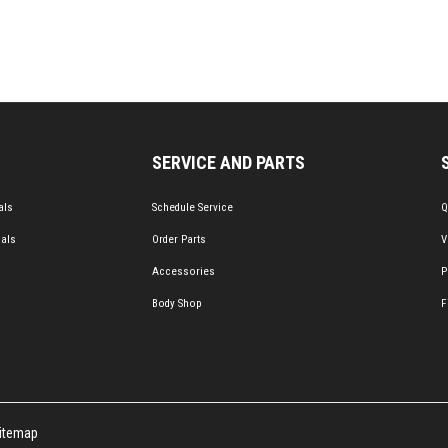
SERVICE AND PARTS
als
Schedule Service
Q
ials
Order Parts
V
Accessories
P
Body Shop
F
itemap