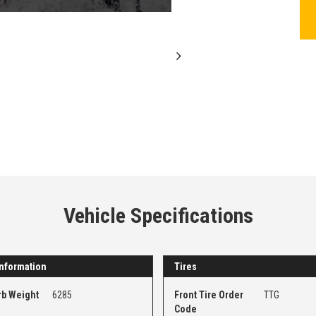
Vehicle Specifications
nformation
Tires
rb Weight
6285
Front Tire Order
TTG
Code