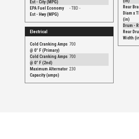
(in)
Est - City (MPG)
Rear Bra
EPA Fuel Economy
- TBD -
Diam x 
Est - Hwy (MPG)
(in)
Electrical
Rear Dru
Width (i
Cold Cranking Amps
700
@ 0° F (Primary)
Cold Cranking Amps
700
@ 0° F (2nd)
Maximum Alternator
230
Capacity (amps)