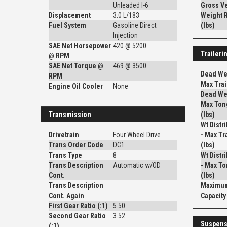
Unleaded I-6
Gross V
Displacement
3.0 L/183
Weight R
Fuel System
Gasoline Direct
(lbs)
Injection
SAE Net Horsepower
420 @ 5200
Traileri
@ RPM
SAE Net Torque @
469 @ 3500
Dead Wei
RPM
Max Trail
Engine Oil Cooler
None
Dead Wei
Max Ton
Transmission
(lbs)
Wt Distr
Drivetrain
Four Wheel Drive
- Max Tra
Trans Order Code
DC1
(lbs)
Trans Type
8
Wt Distr
Trans Description
Automatic w/OD
- Max To
Cont.
(lbs)
Trans Description
Maximum
Cont. Again
Capacity 
First Gear Ratio (:1)
5.50
Second Gear Ratio
3.52
Suspens
(:1)