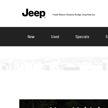
Frank Videon Chrysler Dodge Jeep Ram Inc
New
Used
Specials
S