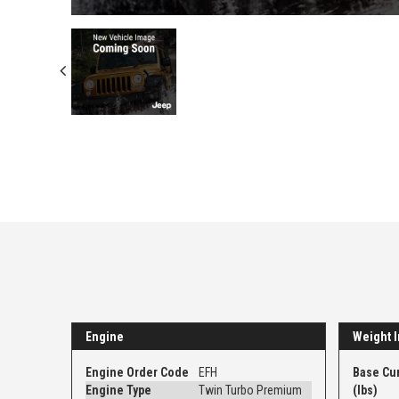
Engine
Weight I
Engine Order Code
EFH
Base Cu
Engine Type
Twin Turbo Premium
(lbs)