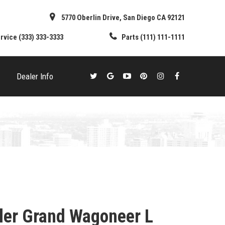
5770 Oberlin Drive, San Diego CA 92121
rvice
(333) 333-3333
Parts
(111) 111-1111
Dealer Info
ler Grand Wagoneer L