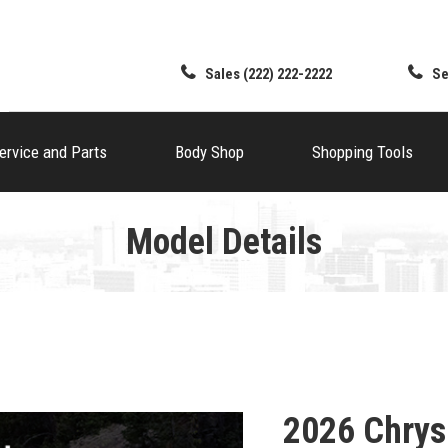
Sales
(222) 222-2222
Se
ervice and Parts
Body Shop
Shopping Tools
Model Details
2026 Chrys