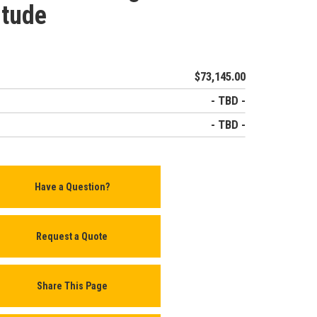
itude
$73,145.00
- TBD -
- TBD -
Have a Question?
Request a Quote
Share This Page