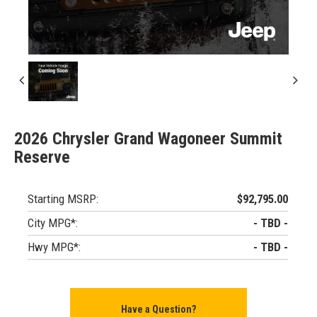
2026 Chrysler Grand Wagoneer Summit
Reserve
Starting MSRP:
$92,795.00
City MPG*:
- TBD -
Hwy MPG*:
- TBD -
Have a Question?