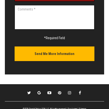
*Required Field
©2026 Search Optics USA LLC, All rights reserved |
Disclaimer
|
Sitemap