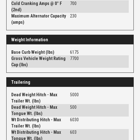
Cold Cranking Amps @ 0° F
700
(2nd)
Maximum Alternator Capacity
230
(amps)
Weight Information
Base Curb Weight (lbs)
6175
Gross Vehicle Weight Rating
7700
Cap (lbs)
Trailering
Dead Weight Hitch - Max
5000
Trailer Wt. (lbs)
Dead Weight Hitch - Max
500
Tongue Wt. (lbs)
Wt Distributing Hitch - Max
6030
Trailer Wt. (lbs)
Wt Distributing Hitch - Max
603
Tongue Wt. (lbs)