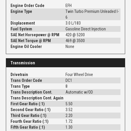
Engine Order Code
EFH
Engine Type
Twin Turbo Premium Unleaded I-
6
Displacement
3.0 L/183
Fuel System
Gasoline Direct Injection
SAE Net Horsepower @ RPM
420 @ 5200
SAE Net Torque @ RPM
469 @ 3500
Engine Oil Cooler
None
Transmission
Drivetrain
Four Wheel Drive
Trans Order Code
DC1
Trans Type
8
Trans Description Cont.
Automatic w/OD
Trans Description Cont. Again
First Gear Ratio (:1)
5.50
Second Gear Ratio (:1)
3.52
Third Gear Ratio (:1)
2.20
Fourth Gear Ratio (:1)
1.72
Fifth Gear Ratio (:1)
1.30