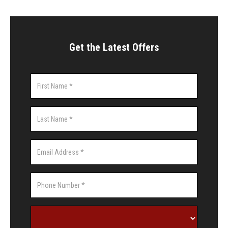
Get the Latest Offers