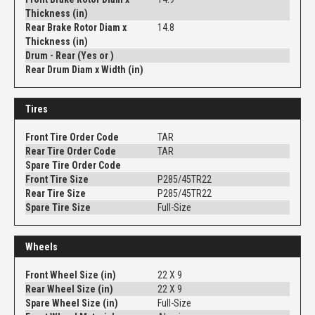
Thickness (in)
Rear Brake Rotor Diam x
14.8
Thickness (in)
Drum - Rear (Yes or )
Rear Drum Diam x Width (in)
Tires
Front Tire Order Code
TAR
Rear Tire Order Code
TAR
Spare Tire Order Code
Front Tire Size
P285/45TR22
Rear Tire Size
P285/45TR22
Spare Tire Size
Full-Size
Wheels
Front Wheel Size (in)
22 X 9
Rear Wheel Size (in)
22 X 9
Spare Wheel Size (in)
Full-Size