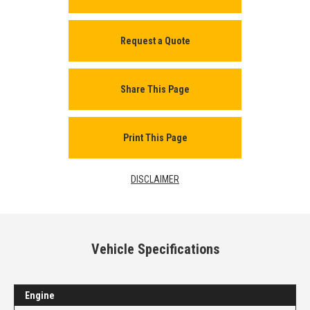
Request a Quote
Share This Page
Print This Page
DISCLAIMER
Vehicle Specifications
Engine