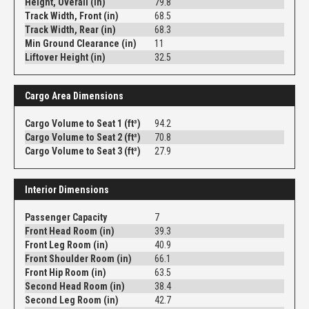
Height, Overall (in)
79.8
Track Width, Front (in)
68.5
Track Width, Rear (in)
68.3
Min Ground Clearance (in)
11
Liftover Height (in)
32.5
Cargo Area Dimensions
Cargo Volume to Seat 1 (ft³)
94.2
Cargo Volume to Seat 2 (ft³)
70.8
Cargo Volume to Seat 3 (ft³)
27.9
Interior Dimensions
Passenger Capacity
7
Front Head Room (in)
39.3
Front Leg Room (in)
40.9
Front Shoulder Room (in)
66.1
Front Hip Room (in)
63.5
Second Head Room (in)
38.4
Second Leg Room (in)
42.7