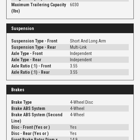
Maximum Trailering Capacity
6030
(lbs)
Suspension
Suspension Type - Front
Short And Long Arm
Suspension Type - Rear
Multi-Link
Axle Type - Front
Independent
Axle Type - Rear
Independent
Axle Ratio (:1) - Front
3.55
Axle Ratio (:1) - Rear
3.55
Brakes
Brake Type
4-Wheel Disc
Brake ABS System
4-Wheel
Brake ABS System (Second
4-Wheel
Line)
Disc - Front (Yes or )
Yes
Disc - Rear (Yes or )
Yes
Front Brake Rotor Diam x
14.9