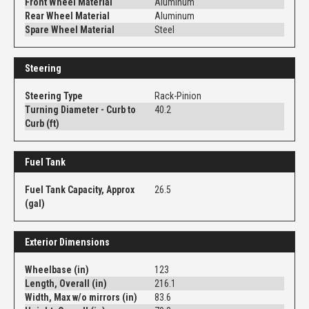
Front Wheel Material
Aluminum
Rear Wheel Material
Aluminum
Spare Wheel Material
Steel
Steering
Steering Type
Rack-Pinion
Turning Diameter - Curb to
40.2
Curb (ft)
Fuel Tank
Fuel Tank Capacity, Approx
26.5
(gal)
Exterior Dimensions
Wheelbase (in)
123
Length, Overall (in)
216.1
Width, Max w/o mirrors (in)
83.6