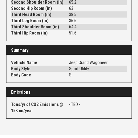
Second Shoulder Room (in)
65.2
Second Hip Room (in)
63
Third Head Room (in)
38.5
Third Leg Room (in)
36.6
Third Shoulder Room (in)
64.4
Third Hip Room (in)
51.6
Summary
Vehicle Name
Jeep Grand Wagoneer
Body Style
Sport Utility
Body Code
S
Emissions
Tons/yr of CO2 Emissions @
- TBD -
15K mi/year