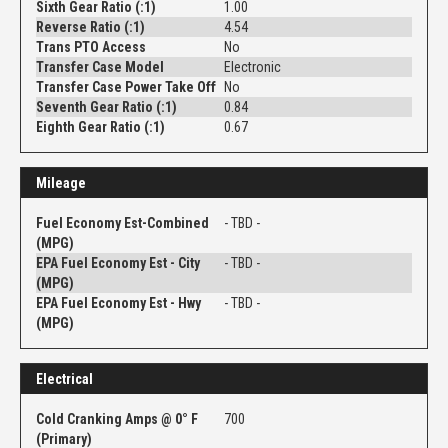
Sixth Gear Ratio (:1)
1.00
Reverse Ratio (:1)
4.54
Trans PTO Access
No
Transfer Case Model
Electronic
Transfer Case Power Take Off
No
Seventh Gear Ratio (:1)
0.84
Eighth Gear Ratio (:1)
0.67
Mileage
Fuel Economy Est-Combined
- TBD -
(MPG)
EPA Fuel Economy Est - City
- TBD -
(MPG)
EPA Fuel Economy Est - Hwy
- TBD -
(MPG)
Electrical
Cold Cranking Amps @ 0° F
700
(Primary)