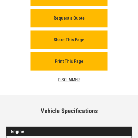
Request a Quote
Share This Page
Print This Page
DISCLAIMER
Vehicle Specifications
Engine