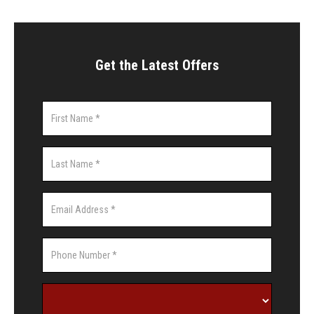
Get the Latest Offers