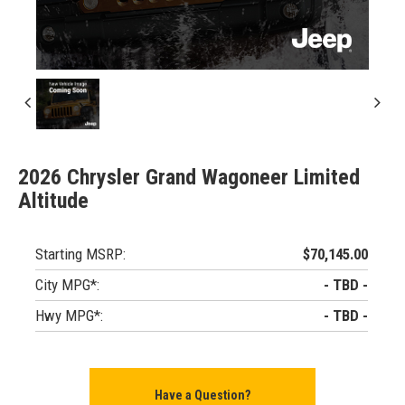
2026 Chrysler Grand Wagoneer Limited
Altitude
Starting MSRP:
$70,145.00
City MPG*:
- TBD -
Hwy MPG*:
- TBD -
Have a Question?