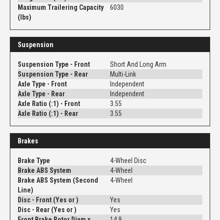
Maximum Trailering Capacity
6030
(lbs)
Suspension
Suspension Type - Front
Short And Long Arm
Suspension Type - Rear
Multi-Link
Axle Type - Front
Independent
Axle Type - Rear
Independent
Axle Ratio (:1) - Front
3.55
Axle Ratio (:1) - Rear
3.55
Brakes
Brake Type
4-Wheel Disc
Brake ABS System
4-Wheel
Brake ABS System (Second
4-Wheel
Line)
Disc - Front (Yes or )
Yes
Disc - Rear (Yes or )
Yes
Front Brake Rotor Diam x
14.9