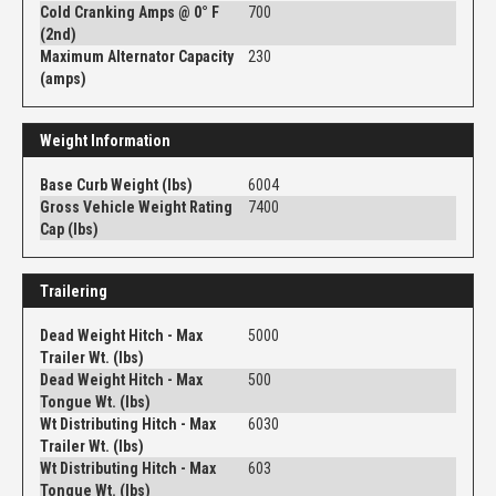
Cold Cranking Amps @ 0° F
700
(2nd)
Maximum Alternator Capacity
230
(amps)
Weight Information
Base Curb Weight (lbs)
6004
Gross Vehicle Weight Rating
7400
Cap (lbs)
Trailering
Dead Weight Hitch - Max
5000
Trailer Wt. (lbs)
Dead Weight Hitch - Max
500
Tongue Wt. (lbs)
Wt Distributing Hitch - Max
6030
Trailer Wt. (lbs)
Wt Distributing Hitch - Max
603
Tongue Wt. (lbs)