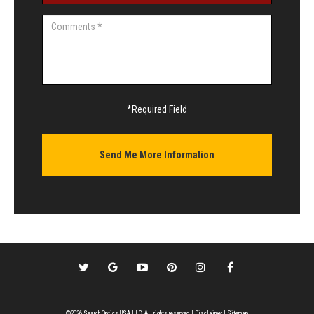
*Required Field
©2026 Search Optics USA LLC, All rights reserved |
Disclaimer
|
Sitemap