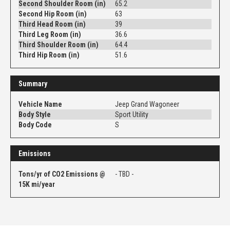
Second Shoulder Room (in)
65.2
Second Hip Room (in)
63
Third Head Room (in)
39
Third Leg Room (in)
36.6
Third Shoulder Room (in)
64.4
Third Hip Room (in)
51.6
Summary
Vehicle Name
Jeep Grand Wagoneer
Body Style
Sport Utility
Body Code
S
Emissions
Tons/yr of CO2 Emissions @
- TBD -
15K mi/year