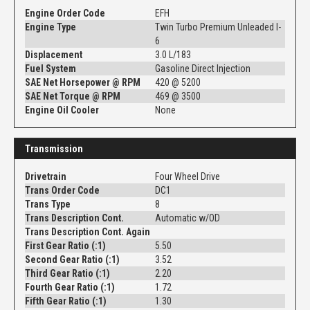
Engine Order Code
EFH
Engine Type
Twin Turbo Premium Unleaded I-
6
Displacement
3.0 L/183
Fuel System
Gasoline Direct Injection
SAE Net Horsepower @ RPM
420 @ 5200
SAE Net Torque @ RPM
469 @ 3500
Engine Oil Cooler
None
Transmission
Drivetrain
Four Wheel Drive
Trans Order Code
DC1
Trans Type
8
Trans Description Cont.
Automatic w/OD
Trans Description Cont. Again
First Gear Ratio (:1)
5.50
Second Gear Ratio (:1)
3.52
Third Gear Ratio (:1)
2.20
Fourth Gear Ratio (:1)
1.72
Fifth Gear Ratio (:1)
1.30