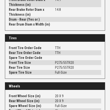
Thickness (in)
Rear Brake Rotor Diam x
14.8
Thickness (in)
Drum - Rear (Yes or )
Rear Drum Diam x Width (in)
Tires
Front Tire Order Code
TTH
Rear Tire Order Code
TTH
Spare Tire Order Code
Front Tire Size
P275/55TR20
Rear Tire Size
P275/55TR20
Spare Tire Size
Full-Size
Wheels
Front Wheel Size (in)
20 X 9
Rear Wheel Size (in)
20 X 9
Spare Wheel Size (in)
Full-Size