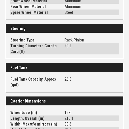
Front Wheel Material
Aluminum
Rear Wheel Material
Aluminum
Spare Wheel Material
Steel
Steering
Steering Type
Rack-Pinion
Turning Diameter - Curb to
40.2
Curb (ft)
Fuel Tank
Fuel Tank Capacity, Approx
26.5
(gal)
Exterior Dimensions
Wheelbase (in)
123
Length, Overall (in)
216.1
Width, Max w/o mirrors (in)
83.6