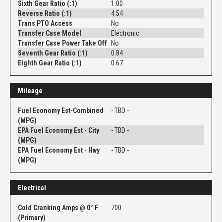
Sixth Gear Ratio (:1)
1.00
Reverse Ratio (:1)
4.54
Trans PTO Access
No
Transfer Case Model
Electronic
Transfer Case Power Take Off
No
Seventh Gear Ratio (:1)
0.84
Eighth Gear Ratio (:1)
0.67
Mileage
Fuel Economy Est-Combined
- TBD -
(MPG)
EPA Fuel Economy Est - City
- TBD -
(MPG)
EPA Fuel Economy Est - Hwy
- TBD -
(MPG)
Electrical
Cold Cranking Amps @ 0° F
700
(Primary)