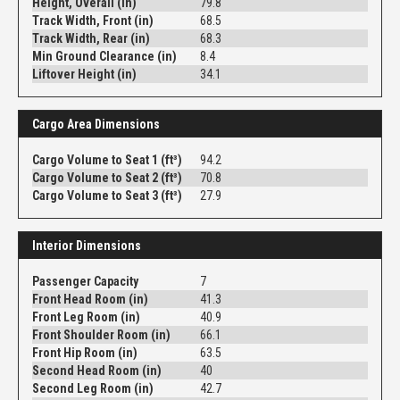
Height, Overall (in)
79.8
Track Width, Front (in)
68.5
Track Width, Rear (in)
68.3
Min Ground Clearance (in)
8.4
Liftover Height (in)
34.1
Cargo Area Dimensions
Cargo Volume to Seat 1 (ft³)
94.2
Cargo Volume to Seat 2 (ft³)
70.8
Cargo Volume to Seat 3 (ft³)
27.9
Interior Dimensions
Passenger Capacity
7
Front Head Room (in)
41.3
Front Leg Room (in)
40.9
Front Shoulder Room (in)
66.1
Front Hip Room (in)
63.5
Second Head Room (in)
40
Second Leg Room (in)
42.7