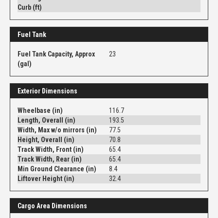
Curb (ft)
Fuel Tank
Fuel Tank Capacity, Approx
23
(gal)
Exterior Dimensions
Wheelbase (in)
116.7
Length, Overall (in)
193.5
Width, Max w/o mirrors (in)
77.5
Height, Overall (in)
70.8
Track Width, Front (in)
65.4
Track Width, Rear (in)
65.4
Min Ground Clearance (in)
8.4
Liftover Height (in)
32.4
Cargo Area Dimensions