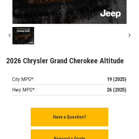
2026 Chrysler Grand Cherokee Altitude
City MPG*:
19 (2025)
Hwy MPG*:
26 (2025)
Have a Question?
Request a Quote