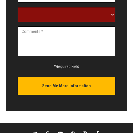
*Required Field