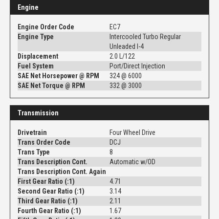
Engine
Engine Order Code
EC7
Engine Type
Intercooled Turbo Regular
Unleaded I-4
Displacement
2.0 L/122
Fuel System
Port/Direct Injection
SAE Net Horsepower @ RPM
324 @ 6000
SAE Net Torque @ RPM
332 @ 3000
Transmission
Drivetrain
Four Wheel Drive
Trans Order Code
DCJ
Trans Type
8
Trans Description Cont.
Automatic w/OD
Trans Description Cont. Again
First Gear Ratio (:1)
4.71
Second Gear Ratio (:1)
3.14
Third Gear Ratio (:1)
2.11
Fourth Gear Ratio (:1)
1.67