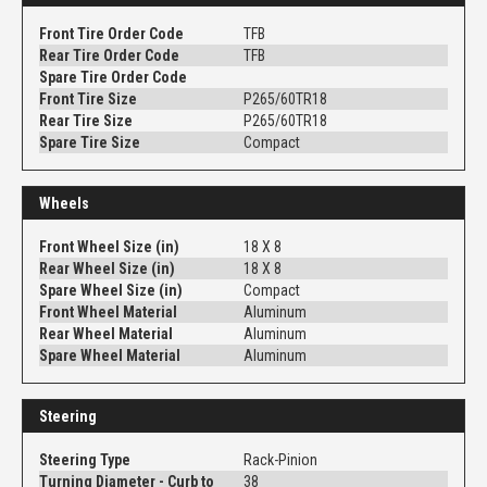
Front Tire Order Code
TFB
Rear Tire Order Code
TFB
Spare Tire Order Code
Front Tire Size
P265/60TR18
Rear Tire Size
P265/60TR18
Spare Tire Size
Compact
Wheels
Front Wheel Size (in)
18 X 8
Rear Wheel Size (in)
18 X 8
Spare Wheel Size (in)
Compact
Front Wheel Material
Aluminum
Rear Wheel Material
Aluminum
Spare Wheel Material
Aluminum
Steering
Steering Type
Rack-Pinion
Turning Diameter - Curb to
38