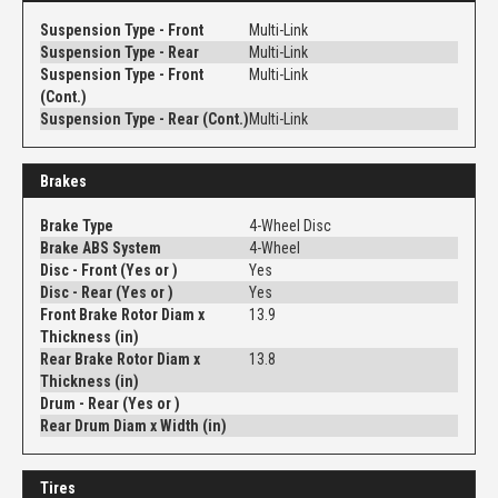
Suspension Type - Front
Multi-Link
Suspension Type - Rear
Multi-Link
Suspension Type - Front
Multi-Link
(Cont.)
Suspension Type - Rear (Cont.)
Multi-Link
Brakes
Brake Type
4-Wheel Disc
Brake ABS System
4-Wheel
Disc - Front (Yes or )
Yes
Disc - Rear (Yes or )
Yes
Front Brake Rotor Diam x
13.9
Thickness (in)
Rear Brake Rotor Diam x
13.8
Thickness (in)
Drum - Rear (Yes or )
Rear Drum Diam x Width (in)
Tires