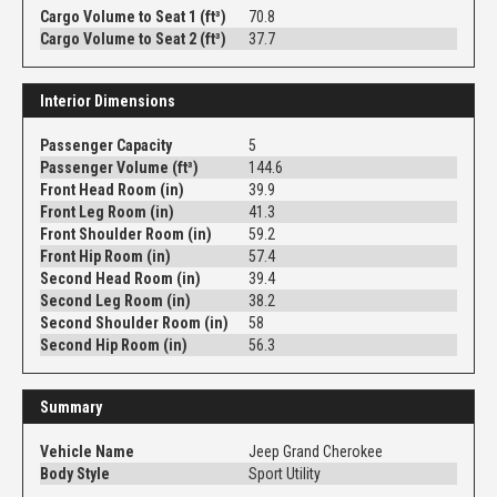
Cargo Volume to Seat 1 (ft³)
70.8
Cargo Volume to Seat 2 (ft³)
37.7
Interior Dimensions
Passenger Capacity
5
Passenger Volume (ft³)
144.6
Front Head Room (in)
39.9
Front Leg Room (in)
41.3
Front Shoulder Room (in)
59.2
Front Hip Room (in)
57.4
Second Head Room (in)
39.4
Second Leg Room (in)
38.2
Second Shoulder Room (in)
58
Second Hip Room (in)
56.3
Summary
Vehicle Name
Jeep Grand Cherokee
Body Style
Sport Utility