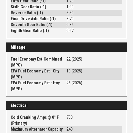
Fifth Gear Ratio (:1)
1.29
Sixth Gear Ratio (:1)
1.00
Reverse Ratio (:1)
3.30
Final Drive Axle Ratio (:1)
3.70
Seventh Gear Ratio (:1)
0.84
Eighth Gear Ratio (:1)
0.67
Mileage
Fuel Economy Est-Combined
22 (2025)
(MPG)
EPA Fuel Economy Est - City
19 (2025)
(MPG)
EPA Fuel Economy Est - Hwy
26 (2025)
(MPG)
Electrical
Cold Cranking Amps @ 0° F
700
(Primary)
Maximum Alternator Capacity
240