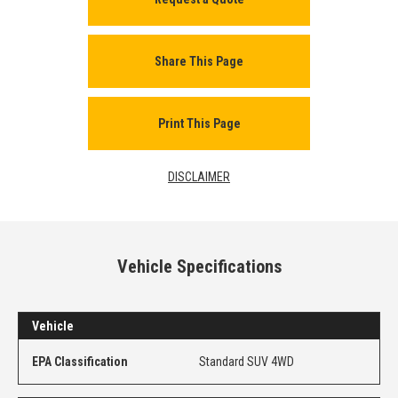
Share This Page
Print This Page
DISCLAIMER
Vehicle Specifications
Vehicle
EPA Classification
Standard SUV 4WD