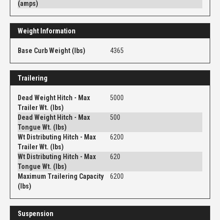
(amps)
Weight Information
Base Curb Weight (lbs)
4365
Trailering
Dead Weight Hitch - Max
5000
Trailer Wt. (lbs)
Dead Weight Hitch - Max
500
Tongue Wt. (lbs)
Wt Distributing Hitch - Max
6200
Trailer Wt. (lbs)
Wt Distributing Hitch - Max
620
Tongue Wt. (lbs)
Maximum Trailering Capacity
6200
(lbs)
Suspension