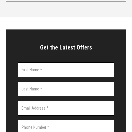
Get the Latest Offers