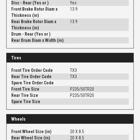
Disc - Rear (Yes or )
Yes
Front Brake Rotor Diam x
13.9
Thickness (in)
Rear Brake Rotor Diam x
13.9
Thickness (in)
Drum - Rear (Yes or )
Rear Drum Diam x Width (in)
Tires
Front Tire Order Code
TX3
Rear Tire Order Code
TX3
Spare Tire Order Code
Front Tire Size
P235/50TR20
Rear Tire Size
P235/50TR20
Spare Tire Size
Wheels
Front Wheel Size (in)
20 X 8.5
Rear Wheel Size (in)
20 X 8.5