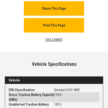
Share This Page
Print This Page
DISCLAIMER
Vehicle Specifications
Vehicle
EPA Classification
Standard SUV 4WD
Gross Traction Battery Capacity
118.0
(kWh)
Usable/net Traction Battery
100.5