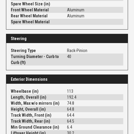
Spare Wheel Size (in)
Front Wheel Material
Aluminum
Rear Wheel Material
Aluminum
Spare Wheel Material
Steering
Steering Type
Rack-Pinion
Turning Diameter - Curb to
40
Curb (ft)
Exterior Dimensions
Wheelbase (in)
113
Length, Overall (in)
192.4
Width, Max w/o mirrors (in)
74.8
Height, Overall (in)
64.8
Track Width, Front (in)
64.4
Track Width, Rear (in)
64.5
Min Ground Clearance (in)
6.4
Liftover Height (in)
30.2