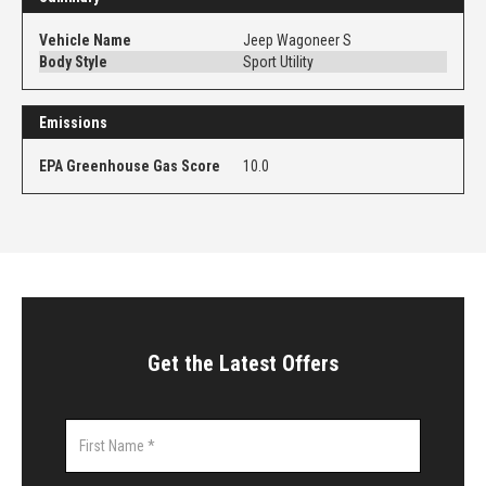
Vehicle Name
Jeep Wagoneer S
Body Style
Sport Utility
Emissions
EPA Greenhouse Gas Score
10.0
Get the Latest Offers