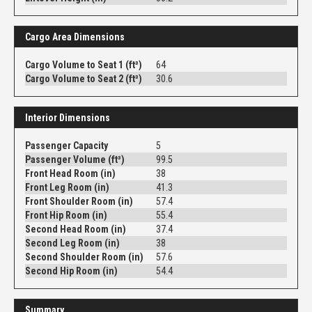
Cargo Area Dimensions
Cargo Volume to Seat 1 (ft³)
64
Cargo Volume to Seat 2 (ft³)
30.6
Interior Dimensions
Passenger Capacity
5
Passenger Volume (ft³)
99.5
Front Head Room (in)
38
Front Leg Room (in)
41.3
Front Shoulder Room (in)
57.4
Front Hip Room (in)
55.4
Second Head Room (in)
37.4
Second Leg Room (in)
38
Second Shoulder Room (in)
57.6
Second Hip Room (in)
54.4
Summary