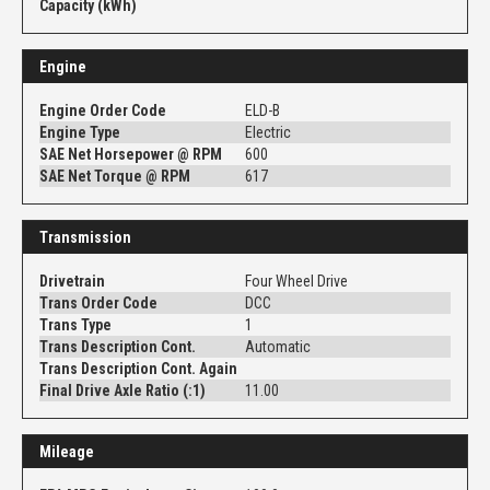
Capacity (kWh)
Engine
Engine Order Code
ELD-B
Engine Type
Electric
SAE Net Horsepower @ RPM
600
SAE Net Torque @ RPM
617
Transmission
Drivetrain
Four Wheel Drive
Trans Order Code
DCC
Trans Type
1
Trans Description Cont.
Automatic
Trans Description Cont. Again
Final Drive Axle Ratio (:1)
11.00
Mileage