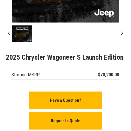
2025 Chrysler Wagoneer S Launch Edition
Starting MSRP:
$70,200.00
Have a Question?
Request a Quote