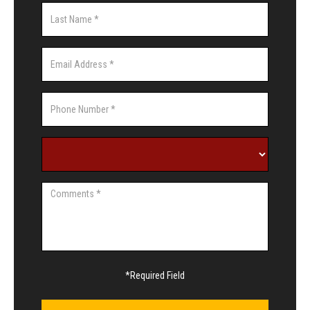
*Required Field