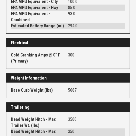
EPA MPG Equivalent - City
100.0
EPA MPG Equivalent - Hwy
85.0
EPA MPG Equivalent -
93.0
Combined
Estimated Battery Range (mi)
294.0
Electrical
Cold Cranking Amps @ 0° F
300
(Primary)
Weight Information
Base Curb Weight (lbs)
5667
Trailering
Dead Weight Hitch - Max
3500
Trailer Wt. (lbs)
Dead Weight Hitch - Max
350