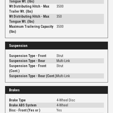
Tongue Wt. (lbs)
Wt Distributing Hitch - Max
3500
Trailer Wt. (lbs)
Wt Distributing Hitch - Max
350
Tongue Wt. (lbs)
Maximum Trailering Capacity
3500
(lbs)
Suspension
Suspension Type - Front
Strut
Suspension Type - Rear
Multi-Link
Suspension Type - Front
Strut
(Cont.)
Suspension Type - Rear (Cont.)
Multi-Link
Brakes
Brake Type
4-Wheel Disc
Brake ABS System
4-Wheel
Disc - Front (Yes or )
Yes